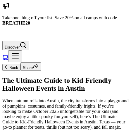
Take one thing off your list. Save 20% on all camps with code
BREATHE20
Discover
Back
Share
The Ultimate Guide to Kid-Friendly
Halloween Events in Austin
When autumn rolls into Austin, the city transforms into a playground
of pumpkins, costumes, and family-friendly frights. If you’re
looking to make October 2025 unforgettable for your kids (and
maybe enjoy a little spooky fun yourself), here’s The Ultimate
Guide to Kid-Friendly Halloween Events in Austin, Texas — your
go-to planner for treats, thrills (but not too scary), and fall magic.