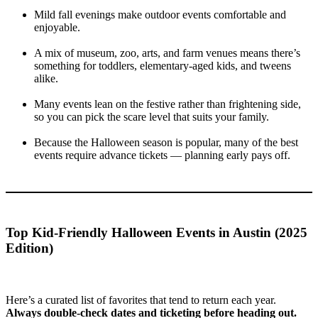
Mild fall evenings make outdoor events comfortable and
enjoyable.
A mix of museum, zoo, arts, and farm venues means there’s
something for toddlers, elementary-aged kids, and tweens
alike.
Many events lean on the festive rather than frightening side,
so you can pick the scare level that suits your family.
Because the Halloween season is popular, many of the best
events require advance tickets — planning early pays off.
Top Kid-Friendly Halloween Events in Austin (2025
Edition)
Here’s a curated list of favorites that tend to return each year.
Always double-check dates and ticketing before heading out.