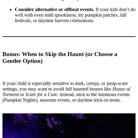
Consider alternative or offbeat events.
If your kids don’t do
well with even mild spookiness, try pumpkin patches, fall
festivals, or daytime harvest celebrations.
Bonus: When to Skip the Haunt (or Choose a
Gentler Option)
If your child is especially sensitive to dark, creepy, or jump-scare
settings, you may want to avoid full haunted houses like
House of
Torment
or
Scare for a Cure
. Instead, stick to the luminous events
(Pumpkin Nights), museum events, or daytime trick-or-treats.