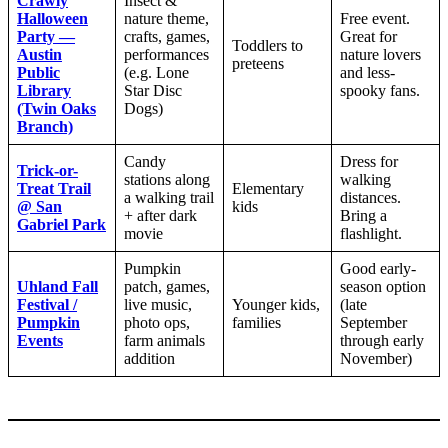
Crawly
Insect &
Halloween
nature theme,
Free event.
Party —
crafts, games,
Great for
Toddlers to
Austin
performances
nature lovers
preteens
Public
(e.g. Lone
and less-
Library
Star Disc
spooky fans.
(Twin Oaks
Dogs)
Branch)
Candy
Dress for
Trick-or-
stations along
walking
Treat Trail
Elementary
a walking trail
distances.
@ San
kids
+ after dark
Bring a
Gabriel Park
movie
flashlight.
Pumpkin
Good early-
Uhland Fall
patch, games,
season option
Festival /
live music,
Younger kids,
(late
Pumpkin
photo ops,
families
September
Events
farm animals
through early
addition
November)