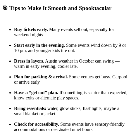
🎯 Tips to Make It Smooth and Spooktacular
Buy tickets early.
Many events sell out, especially for
weekend nights.
Start early in the evening.
Some events wind down by 9 or
10 pm, and younger kids tire out.
Dress in layers.
Austin weather in October can swing —
warm in early evening, cooler late.
Plan for parking & arrival.
Some venues get busy. Carpool
or arrive early.
Have a “get out” plan.
If something is scarier than expected,
know exits or alternate play spaces.
Bring essentials:
water, glow sticks, flashlights, maybe a
small blanket or jacket.
Check for accessibility.
Some events have sensory-friendly
accommodations or designated quiet hours.