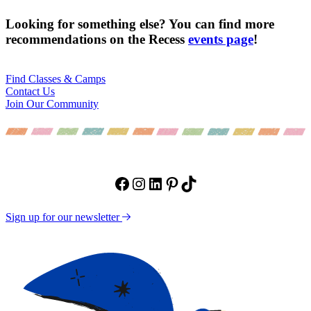
Looking for something else? You can find more
recommendations on the Recess
events page
!
Find Classes & Camps
Contact Us
Join Our Community
Facebook
Instagram
LinkedIn
Pinterest
TikTok
Sign up for our newsletter