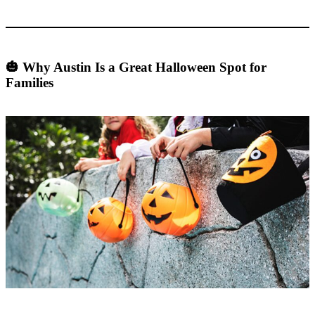
🎃 Why Austin Is a Great Halloween Spot for
Families