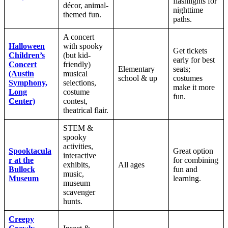
flashlights for
décor, animal-
nighttime
themed fun.
paths.
A concert
Halloween
with spooky
Get tickets
Children’s
(but kid-
early for best
Concert
friendly)
Elementary
seats;
(Austin
musical
school & up
costumes
Symphony,
selections,
make it more
Long
costume
fun.
Center)
contest,
theatrical flair.
STEM &
spooky
activities,
Spooktacula
Great option
interactive
r at the
for combining
exhibits,
All ages
Bullock
fun and
music,
Museum
learning.
museum
scavenger
hunts.
Creepy