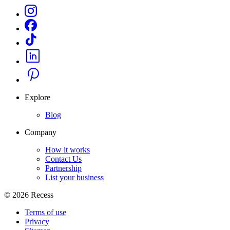
Explore
Blog
Company
How it works
Contact Us
Partnership
List your business
©
2026
Recess
Terms of use
Privacy