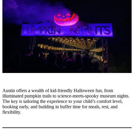
Austin offers a wealth of kid-friendly Halloween fun, from
illuminated pumpkin trails to science-meets-spooky museum nights.
The key is tailoring the experience to your child’s comfort level,
booking early, and building in buffer time for meals, rest, and
flexibility.