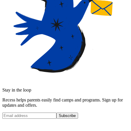
Stay in the loop
Recess helps parents easily find camps and programs. Sign up for
updates and offers.
Subscribe