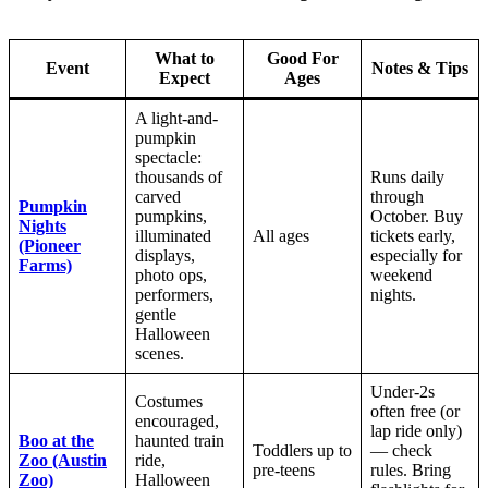
What to
Good For
Event
Notes & Tips
Expect
Ages
A light-and-
pumpkin
spectacle:
thousands of
Runs daily
carved
through
Pumpkin
pumpkins,
October. Buy
Nights
illuminated
All ages
tickets early,
(Pioneer
displays,
especially for
Farms)
photo ops,
weekend
performers,
nights.
gentle
Halloween
scenes.
Under-2s
Costumes
often free (or
encouraged,
lap ride only)
Boo at the
haunted train
Toddlers up to
— check
Zoo (Austin
ride,
pre-teens
rules. Bring
Zoo)
Halloween